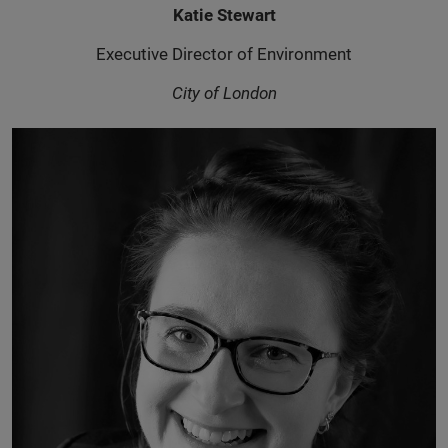
Katie Stewart
Executive Director of Environment
City of London