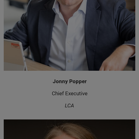
Jonny Popper
Chief Executive
LCA