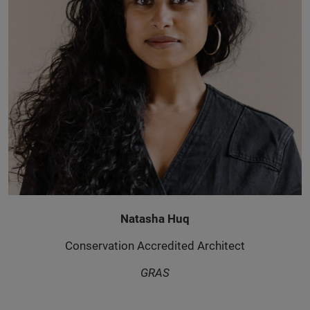
Natasha Huq
Conservation Accredited Architect
GRAS