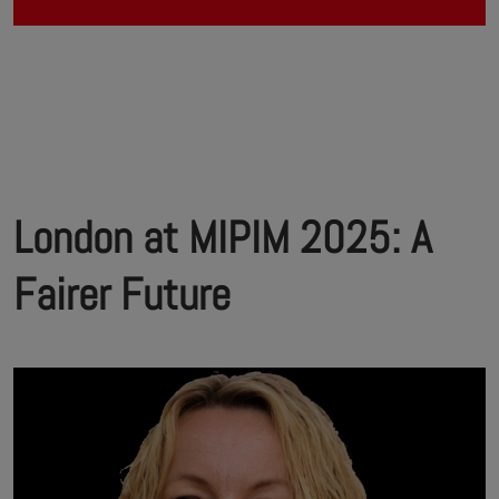
London at MIPIM 2025: A
Fairer Future