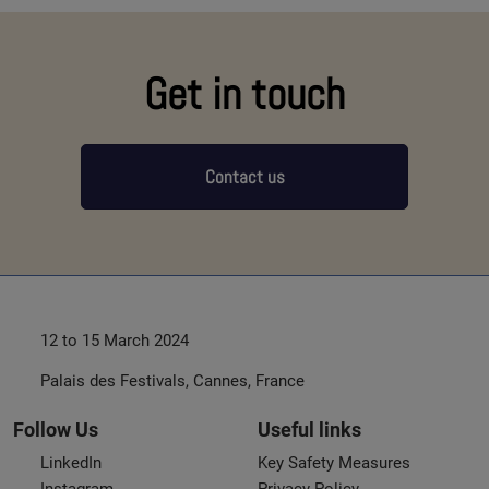
Get in touch
Contact us
12 to 15 March 2024
Palais des Festivals, Cannes, France
Follow Us
Useful links
LinkedIn
Key Safety Measures