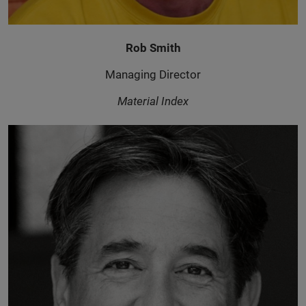
Rob Smith
Managing Director
Material Index