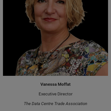
Vanessa Moffat
Executive Director
The Data Centre Trade Association