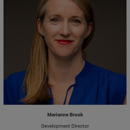
Marianne Brook
Development Director