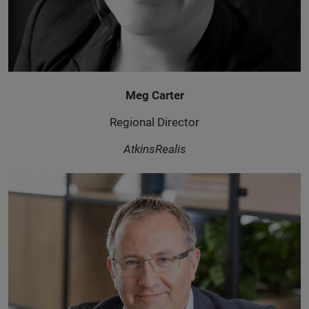
Meg Carter
Regional Director
AtkinsRealis