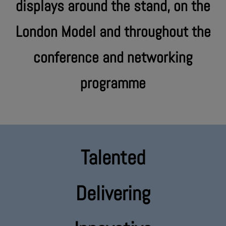
displays around the stand, on the
London Model and throughout the
conference and networking
programme
Talented
Delivering