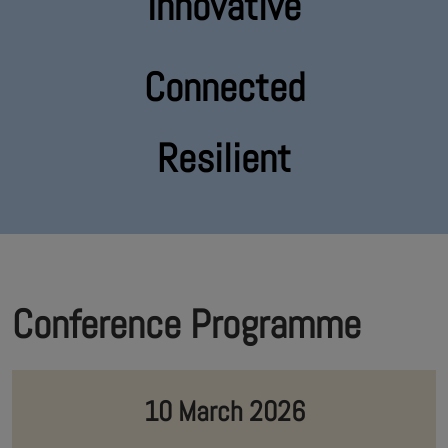
Innovative
Connected
Resilient
Conference Programme
10 March 2026