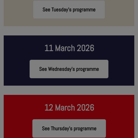
See Tuesday's programme
11 March 2026
See Wednesday's programme
12 March 2026
See Thursday's programme