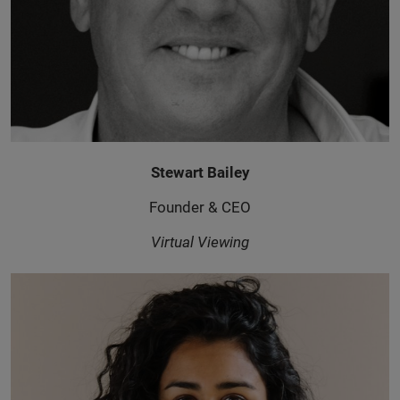
Stewart Bailey
Founder & CEO
Virtual Viewing