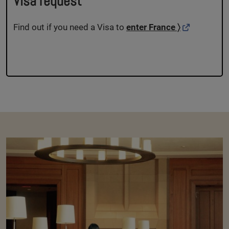
Visa request
Find out if you need a Visa to
enter France 〉