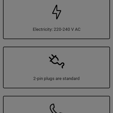
Electricity: 220-240 V AC
2-pin plugs are standard