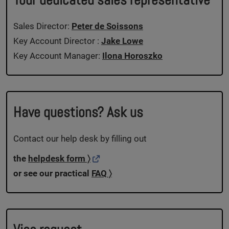
Sales Director:
Peter de Soissons
Key Account Director :
Jake Lowe
Key Account Manager:
Ilona Horoszko
Have questions? Ask us
Contact our help desk by filling out
the
helpdesk form 〉
or see our practical
FAQ 〉