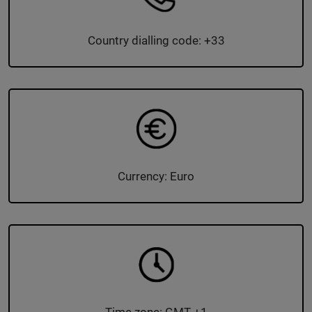
Country dialling code: +33
Currency: Euro