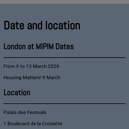
Date and location
London at MIPIM Dates
From 9 to 13 March 2026
Housing Matters! 9 March
Location
Palais des Festivals
1 Boulevard de la Croisette