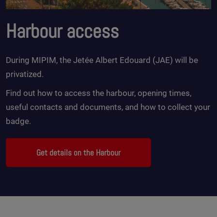
Harbour access
During MIPIM, the Jetée Albert Edouard (JAE) will be
privatized.
Find out how to access the harbour, opening times,
useful contacts and documents, and how to collect your
badge.
Get details on the Harbour