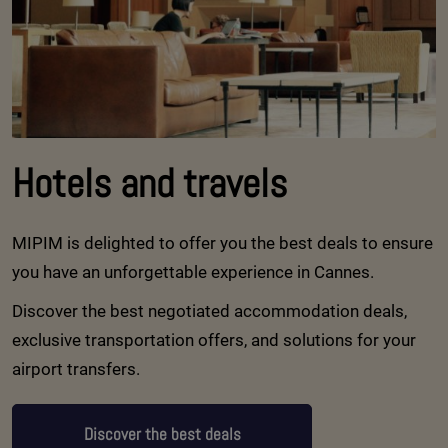
Hotels and travels
MIPIM is delighted to offer you the best deals to ensure
you have an unforgettable experience in Cannes.
Discover the best negotiated accommodation deals,
exclusive transportation offers, and solutions for your
airport transfers.
Discover the best deals