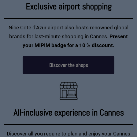
Exclusive airport shopping
Nice Côte d'Azur airport also hosts renowned global
brands for last-minute shopping in Cannes.
Present
your MIPIM badge for a 10 % discount.
Discover the shops
All-inclusive experience in Cannes
Discover all you require to plan and enjoy your Cannes