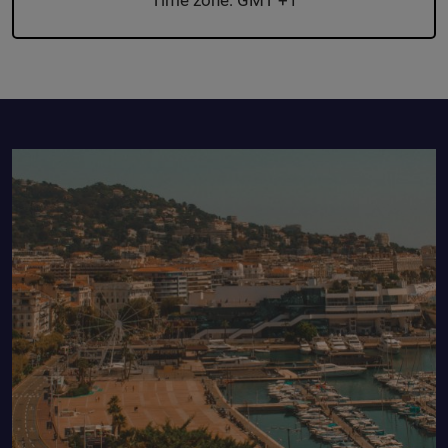
Time zone: GMT +1