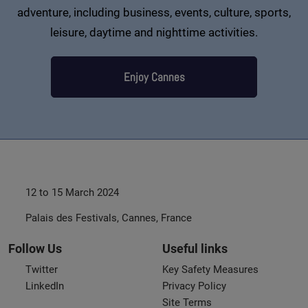
adventure, including business, events, culture, sports,
leisure, daytime and nighttime activities.
Enjoy Cannes
12 to 15 March 2024
Palais des Festivals, Cannes, France
Follow Us
Useful links
Twitter
Key Safety Measures
LinkedIn
Privacy Policy
Site Terms