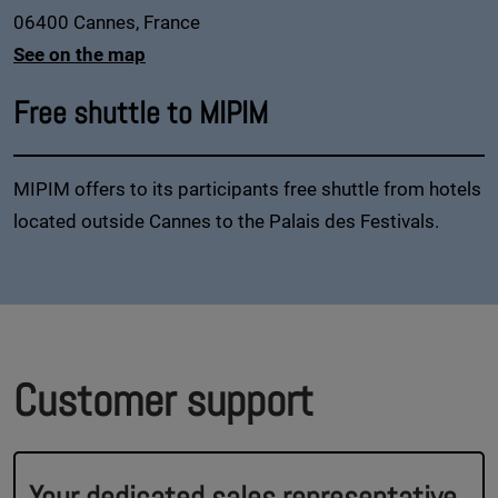
06400 Cannes, France
See on the map
Free shuttle to MIPIM
MIPIM offers to its participants free shuttle from hotels
located outside Cannes to the Palais des Festivals.
Customer support
Your dedicated sales representative