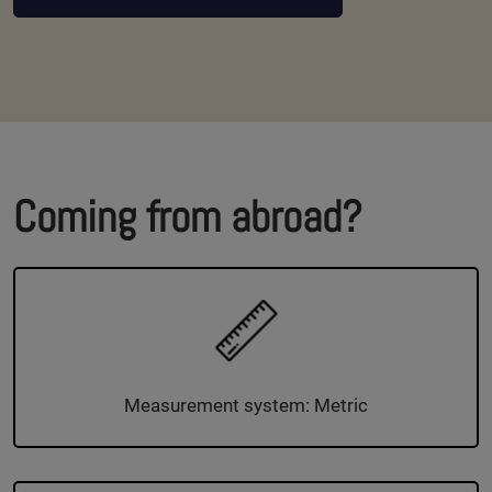
Coming from abroad?
Measurement system: Metric