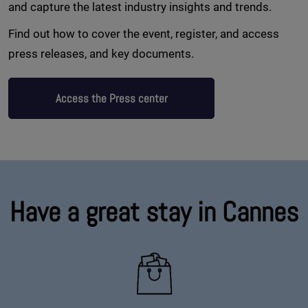
and capture the latest industry insights and trends.
Find out how to cover the event, register, and access
press releases, and key documents.
Access the Press center
Have a great stay in Cannes