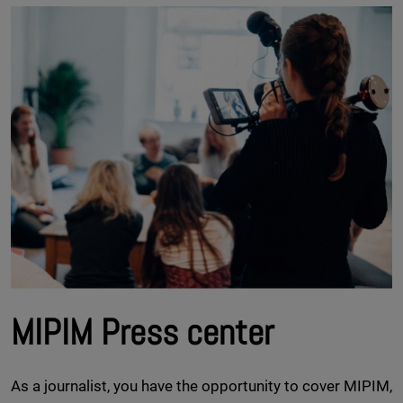
MIPIM Press center
As a journalist, you have the opportunity to cover MIPIM,