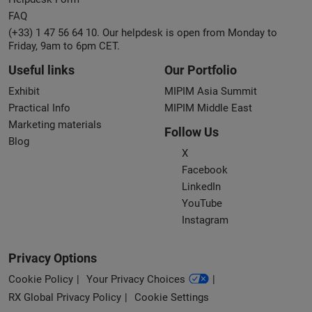
FAQ
(+33) 1 47 56 64 10. Our helpdesk is open from Monday to
Friday, 9am to 6pm CET.
Useful links
Our Portfolio
Exhibit
MIPIM Asia Summit
Practical Info
MIPIM Middle East
Marketing materials
Follow Us
Blog
X
Facebook
LinkedIn
YouTube
Instagram
Privacy Options
Cookie Policy
Your Privacy Choices
RX Global Privacy Policy
Cookie Settings