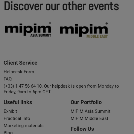
Discover our other events
Client Service
Helpdesk Form
FAQ
(+33) 1 47 56 64 10. Our helpdesk is open from Monday to
Friday, 9am to 6pm CET.
Useful links
Our Portfolio
Exhibit
MIPIM Asia Summit
Practical Info
MIPIM Middle East
Marketing materials
Follow Us
Blog