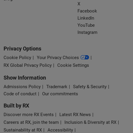
X
Facebook
LinkedIn
YouTube
Instagram
Privacy Options
Cookie Policy
Your Privacy Choices
RX Global Privacy Policy
Cookie Settings
Show Information
Admissions Policy
Trademark
Safety & Security
Code of conduct
Our commitments
Built by RX
Discover more RX Events
Latest RX News
Careers at RX, join the team
Inclusion & Diversity at RX
Sustainability at RX
Accessibility