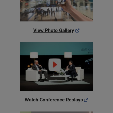
View Photo Gallery
Watch Conference Replays