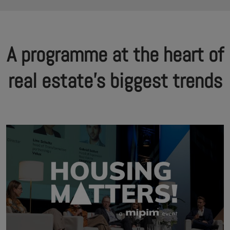
A programme at the heart of
real estate's biggest trends