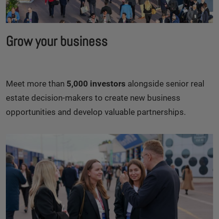
Grow your business
Meet more than
5,000 investors
alongside senior real
estate decision-makers to create new business
opportunities and develop valuable partnerships.