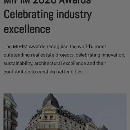
Celebrating industry
excellence
The MIPIM Awards recognise the world's most
outstanding real estate projects, celebrating innovation,
sustainability, architectural excellence and their
contribution to creating better cities.