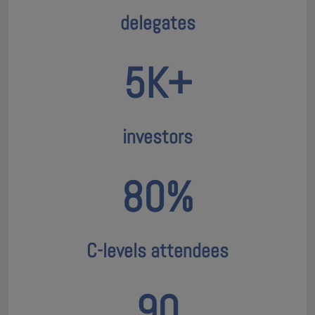
delegates
5K+
investors
80%
C-levels attendees
90