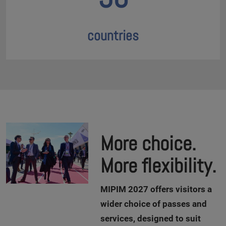
countries
More choice.
More flexibility.
M
IPIM 2027 offers visitors a
wider choice of passes and
services, designed to suit