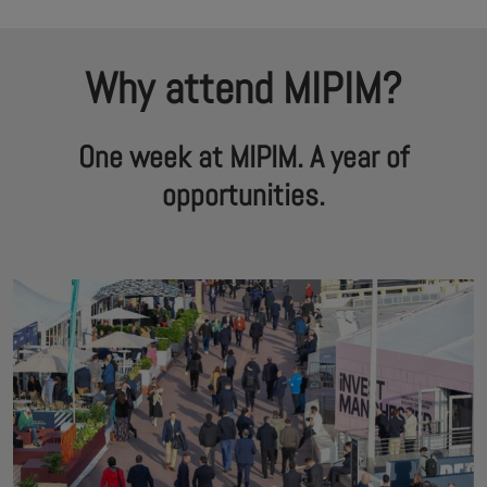
Why attend MIPIM?
One week at MIPIM. A year of
opportunities.