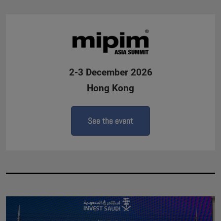
2-3 December 2026
Hong Kong
See the event