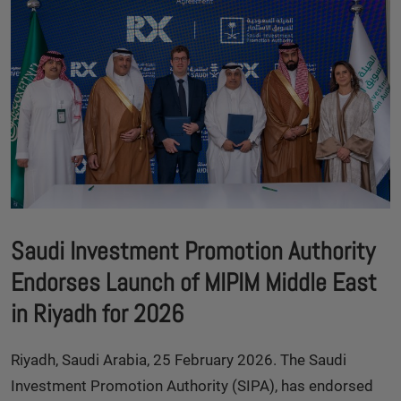
Saudi Investment Promotion Authority
Endorses Launch of MIPIM Middle East
in Riyadh for 2026
Riyadh, Saudi Arabia, 25 February 2026. The Saudi
Investment Promotion Authority (SIPA), has endorsed