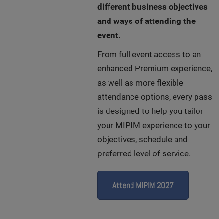
different business objectives
and ways of attending the
event.
From full event access to an
enhanced Premium experience,
as well as more flexible
attendance options, every pass
is designed to help you tailor
your MIPIM experience to your
objectives, schedule and
preferred level of service.
Attend MIPIM 2027