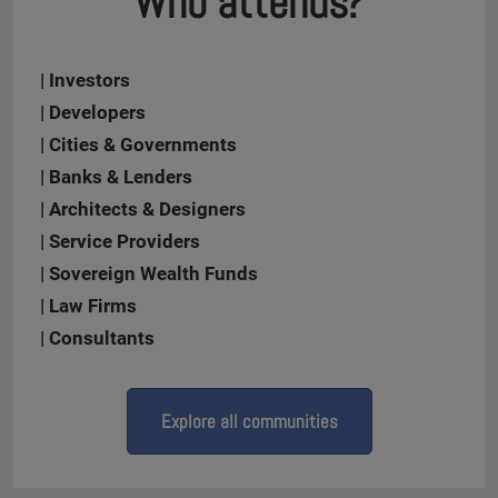
Who attends?
| Investors
| Developers
| Cities & Governments
| Banks & Lenders
| Architects & Designers
| Service Providers
| Sovereign Wealth Funds
| Law Firms
| Consultants
Explore all communities