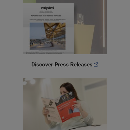
Discover Press Releases