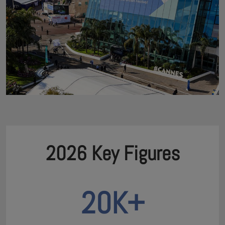
2026 Key Figures
20K+