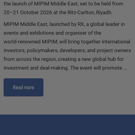
the launch of MIPIM Middle East, set to be held from
20–21 October 2026 at the Ritz‑Carlton, Riyadh.
MIPIM Middle East, launched by RX, a global leader in
events and exhibitions and organiser of the
world‑renowned MIPIM, will bring together international
investors, policymakers, developers, and project owners
from across the region, creating a new global hub for
investment and deal‑making. The event will promote ...
Read more