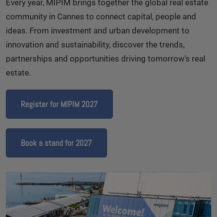
Every year, MIPIM brings together the global real estate
community in Cannes to connect capital, people and
ideas. From investment and urban development to
innovation and sustainability, discover the trends,
partnerships and opportunities driving tomorrow's real
estate.
Register for MIPIM 2027
Book a stand for 2027