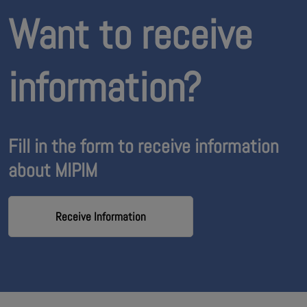
Want to receive
information?
Fill in the form to receive information
about MIPIM
Receive Information