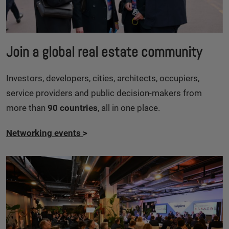
Join a global real estate community
Investors, developers, cities, architects, occupiers,
service providers and public decision-makers from
more than
90 countries
, all in one place.
Networking events
>