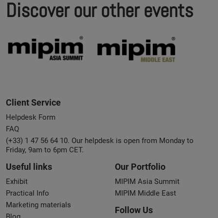
Discover our other events
Client Service
Helpdesk Form
FAQ
(+33) 1 47 56 64 10. Our helpdesk is open from Monday to
Friday, 9am to 6pm CET.
Useful links
Our Portfolio
Exhibit
MIPIM Asia Summit
Practical Info
MIPIM Middle East
Marketing materials
Follow Us
Blog