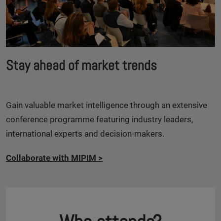
Stay ahead of market trends
Gain valuable market intelligence through an extensive
conference programme featuring industry leaders,
international experts and decision-makers.
Collaborate with MIPIM
>