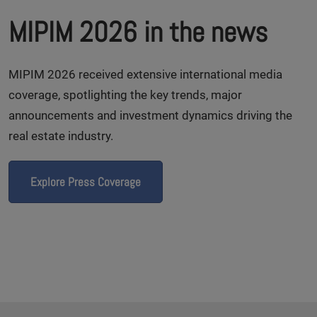
MIPIM 2026 in the news
MIPIM 2026 received extensive international media
coverage, spotlighting the key trends, major
announcements and investment dynamics driving the
real estate industry.
Explore Press Coverage