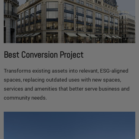
Best Conversion Project
Transforms existing assets into relevant, ESG-aligned
spaces, replacing outdated uses with new spaces,
services and amenities that better serve business and
community needs.