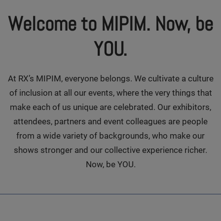
Welcome to MIPIM. Now, be
YOU.
At RX’s MIPIM, everyone belongs. We cultivate a culture
of inclusion at all our events, where the very things that
make each of us unique are celebrated. Our exhibitors,
attendees, partners and event colleagues are people
from a wide variety of backgrounds, who make our
shows stronger and our collective experience richer.
Now, be YOU.