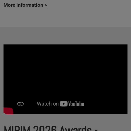
More information
>
MIPIM 2026 Awards -