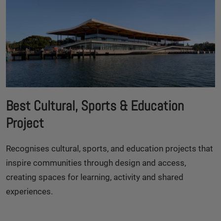
Best Cultural, Sports & Education
Project
Recognises cultural, sports, and education projects that
inspire communities through design and access,
creating spaces for learning, activity and shared
experiences.