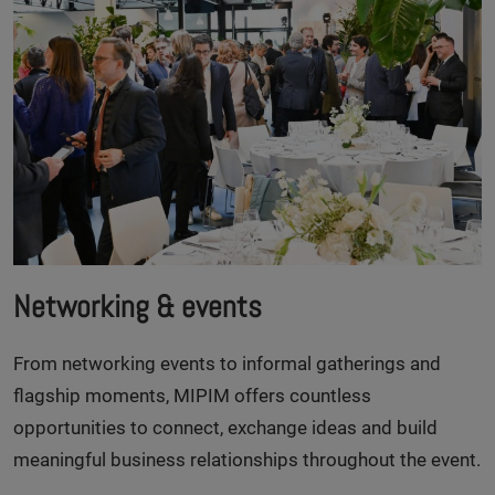
Networking & events
From networking events to informal gatherings and
flagship moments, MIPIM offers countless
opportunities to connect, exchange ideas and build
meaningful business relationships throughout the event.