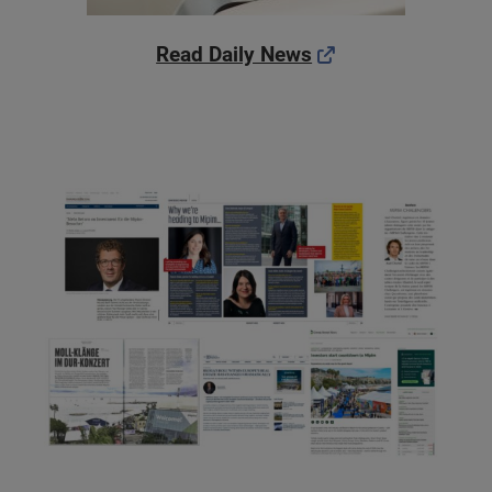
Read Daily News