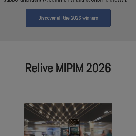
Discover all the 2026 winners
Relive MIPIM 2026