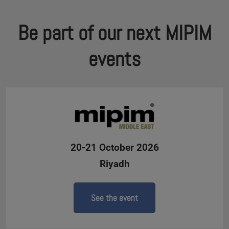
Be part of our next MIPIM
events
20-21 October 2026
Riyadh
See the event