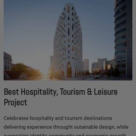
Best Hospitality, Tourism & Leisure
Project
Celebrates hospitality and tourism destinations
delivering experience throught sutainable design, while
supporting identity, community and economic growth.