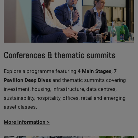
Conferences & thematic summits
Explore a programme featuring
4 Main Stages
,
7
Pavilion Deep Dives
and thematic summits covering
investment, housing, infrastructure, data centres,
sustainability, hospitality, offices, retail and emerging
asset classes.
More information
>