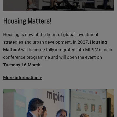
Housing Matters!
Housing is now at the heart of global investment
strategies and urban development. In 2027,
Housing
Matters!
will become fully integrated into MIPIM's main
conference programme and will open the event on
Tuesday 16 March
.
More information
>