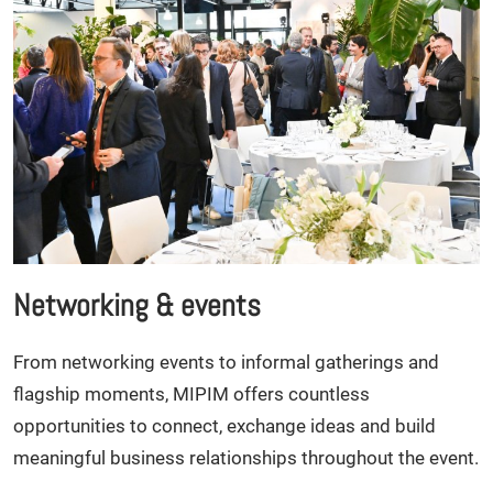
Networking & events
From networking events to informal gatherings and
flagship moments, MIPIM offers countless
opportunities to connect, exchange ideas and build
meaningful business relationships throughout the event.