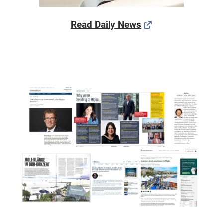
Read Daily News