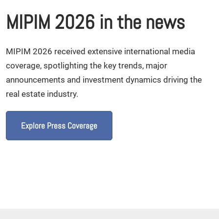
MIPIM 2026 in the news
MIPIM 2026 received extensive international media
coverage, spotlighting the key trends, major
announcements and investment dynamics driving the
real estate industry.
Explore Press Coverage