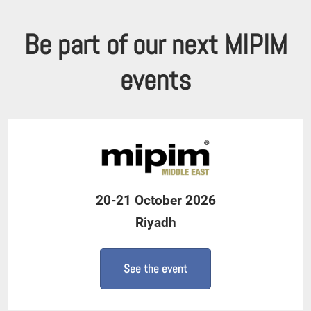
Be part of our next MIPIM
events
20-21 October 2026
Riyadh
See the event