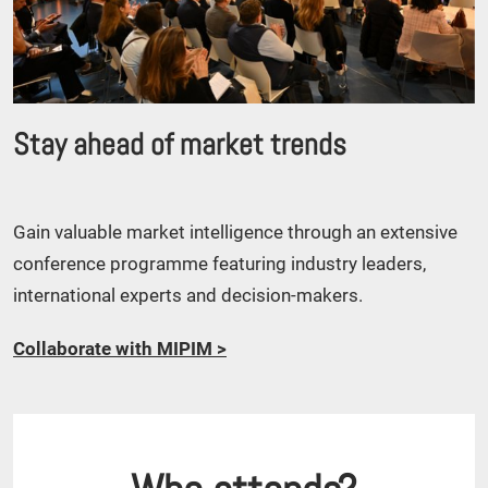
Stay ahead of market trends
Gain valuable market intelligence through an extensive
conference programme featuring industry leaders,
international experts and decision-makers.
Collaborate with MIPIM
>