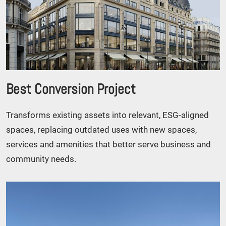
Best Conversion Project
Transforms existing assets into relevant, ESG-aligned
spaces, replacing outdated uses with new spaces,
services and amenities that better serve business and
community needs.