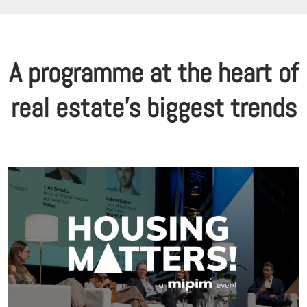
A programme at the heart of
real estate's biggest trends