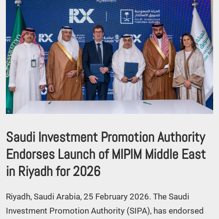
Saudi Investment Promotion Authority
Endorses Launch of MIPIM Middle East
in Riyadh for 2026
Riyadh, Saudi Arabia, 25 February 2026. The Saudi
Investment Promotion Authority (SIPA), has endorsed