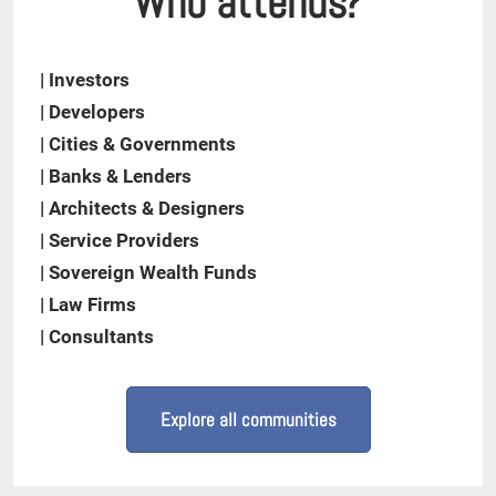
Who attends?
| Investors
| Developers
| Cities & Governments
| Banks & Lenders
| Architects & Designers
| Service Providers
| Sovereign Wealth Funds
| Law Firms
| Consultants
Explore all communities