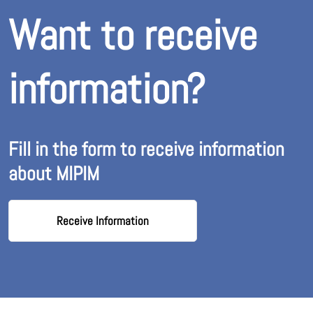
Want to receive
information?
Fill in the form to receive information
about MIPIM
Receive Information