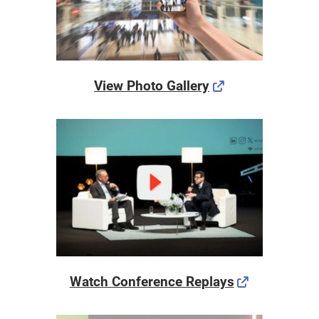
View Photo Gallery
Watch Conference Replays