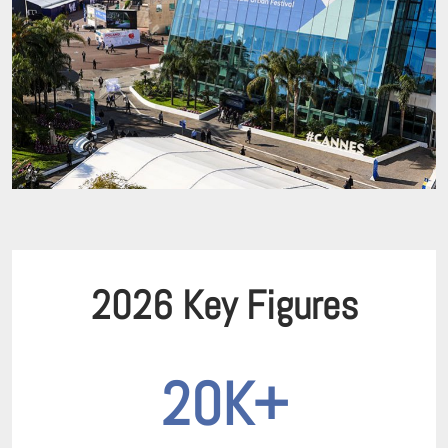
2026 Key Figures
20K+