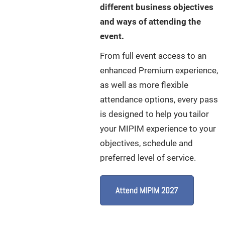
different business objectives
and ways of attending the
event.
From full event access to an
enhanced Premium experience,
as well as more flexible
attendance options, every pass
is designed to help you tailor
your MIPIM experience to your
objectives, schedule and
preferred level of service.
Attend MIPIM 2027