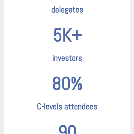
delegates
5K+
investors
80%
C-levels attendees
90