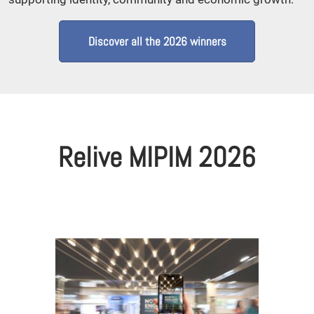
Discover all the 2026 winners
Relive MIPIM 2026