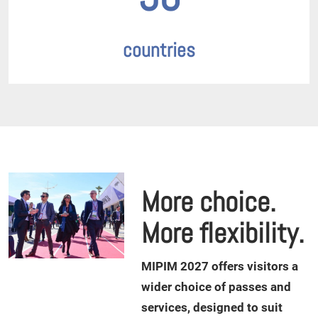
countries
More choice.
More flexibility.
M
IPIM 2027 offers visitors a
wider choice of passes and
services, designed to suit