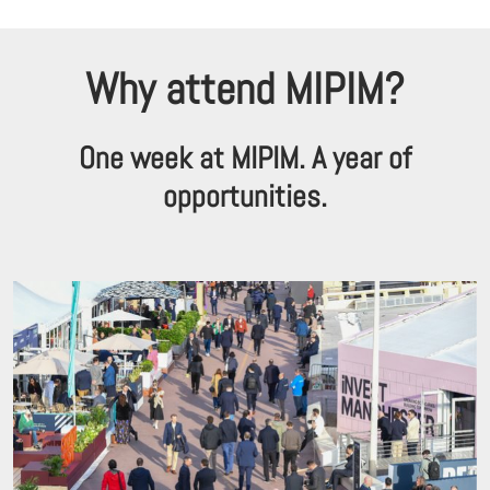
Why attend MIPIM?
One week at MIPIM. A year of
opportunities.