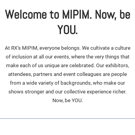
Welcome to MIPIM. Now, be
YOU.
At RX’s MIPIM, everyone belongs. We cultivate a culture
of inclusion at all our events, where the very things that
make each of us unique are celebrated. Our exhibitors,
attendees, partners and event colleagues are people
from a wide variety of backgrounds, who make our
shows stronger and our collective experience richer.
Now, be YOU.