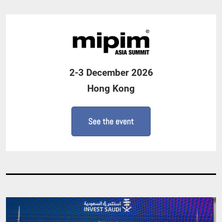
2-3 December 2026
Hong Kong
See the event