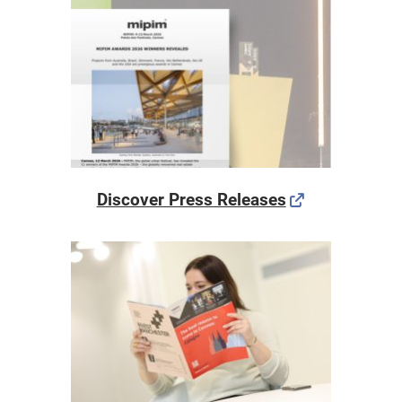
Discover Press Releases