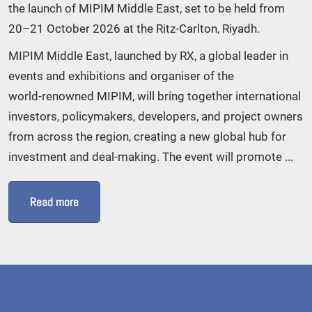
the launch of MIPIM Middle East, set to be held from
20–21 October 2026 at the Ritz‑Carlton, Riyadh.
MIPIM Middle East, launched by RX, a global leader in
events and exhibitions and organiser of the
world‑renowned MIPIM, will bring together international
investors, policymakers, developers, and project owners
from across the region, creating a new global hub for
investment and deal‑making. The event will promote ...
Read more