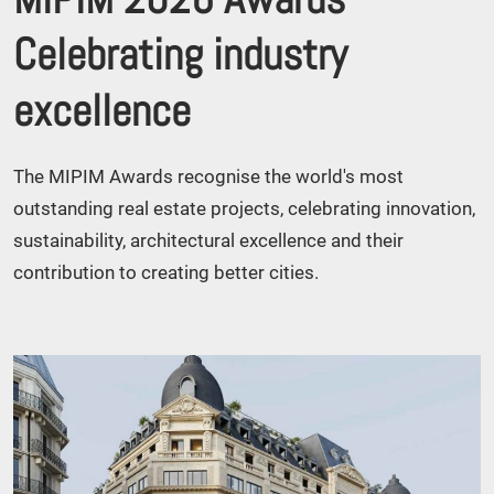
Celebrating industry
excellence
The MIPIM Awards recognise the world's most
outstanding real estate projects, celebrating innovation,
sustainability, architectural excellence and their
contribution to creating better cities.