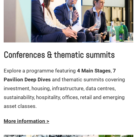
Conferences & thematic summits
Explore a programme featuring
4 Main Stages
,
7
Pavilion Deep Dives
and thematic summits covering
investment, housing, infrastructure, data centres,
sustainability, hospitality, offices, retail and emerging
asset classes.
More information
>