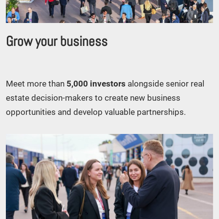
Grow your business
Meet more than
5,000 investors
alongside senior real
estate decision-makers to create new business
opportunities and develop valuable partnerships.