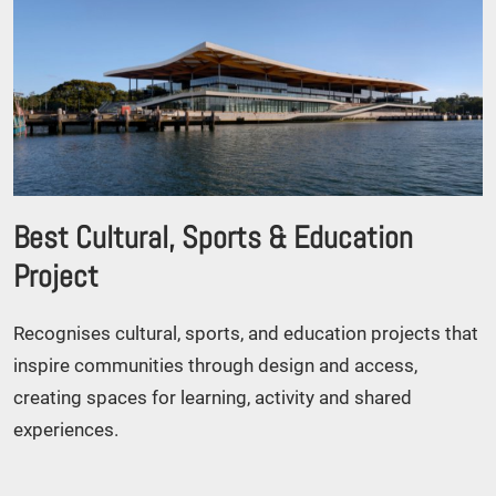
Best Cultural, Sports & Education
Project
Recognises cultural, sports, and education projects that
inspire communities through design and access,
creating spaces for learning, activity and shared
experiences.