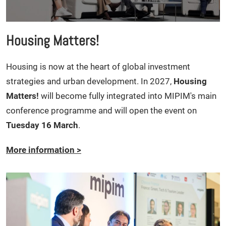
Housing Matters!
Housing is now at the heart of global investment
strategies and urban development. In 2027,
Housing
Matters!
will become fully integrated into MIPIM's main
conference programme and will open the event on
Tuesday 16 March
.
More information
>