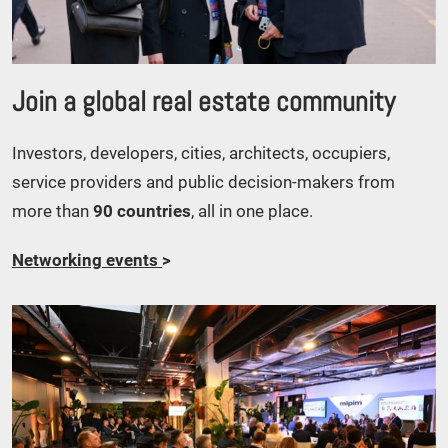
Join a global real estate community
Investors, developers, cities, architects, occupiers,
service providers and public decision-makers from
more than
90 countries
, all in one place.
Networking events
>