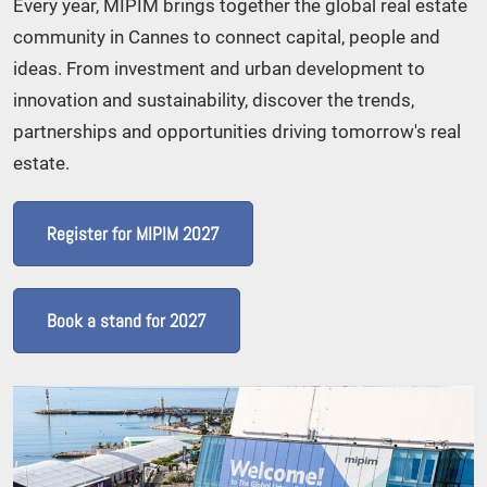
Every year, MIPIM brings together the global real estate
community in Cannes to connect capital, people and
ideas. From investment and urban development to
innovation and sustainability, discover the trends,
partnerships and opportunities driving tomorrow's real
estate.
Register for MIPIM 2027
Book a stand for 2027