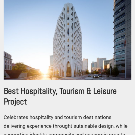
Best Hospitality, Tourism & Leisure
Project
Celebrates hospitality and tourism destinations
delivering experience throught sutainable design, while
supporting identity, community and economic growth.