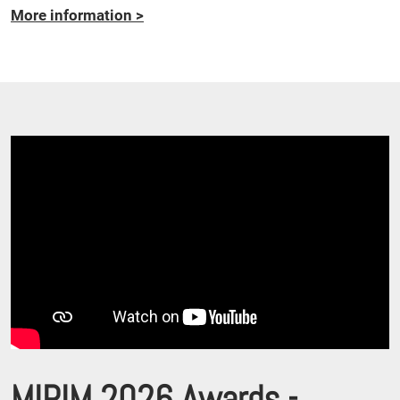
More information
>
MIPIM 2026 Awards -