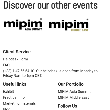
Discover our other events
Client Service
Helpdesk Form
FAQ
(+33) 1 47 56 64 10. Our helpdesk is open from Monday to
Friday, 9am to 6pm CET.
Useful links
Our Portfolio
Exhibit
MIPIM Asia Summit
Practical Info
MIPIM Middle East
Marketing materials
Follow Us
Blog